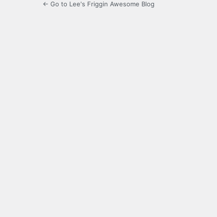
← Go to Lee's Friggin Awesome Blog