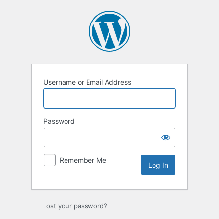
Log
In
Username or Email Address
Password
Remember Me
Lost your password?