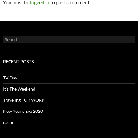
You must be
logged in
to post a comment.
Search
for:
RECENT POSTS
TV Day
It’s The Weekend
Traveling FOR WORK
New Year’s Eve 2020
cache