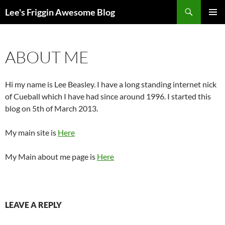
Skip
Search
Lee's Friggin Awesome Blog
to
PRIMAR
content
MENU
ABOUT ME
Hi my name is Lee Beasley. I have a long standing internet nick
of Cueball which I have had since around 1996. I started this
blog on 5th of March 2013.
My main site is
Here
My Main about me page is
Here
LEAVE A REPLY