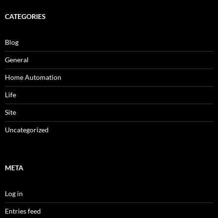
CATEGORIES
Blog
General
Home Automation
Life
Site
Uncategorized
META
Log in
Entries feed