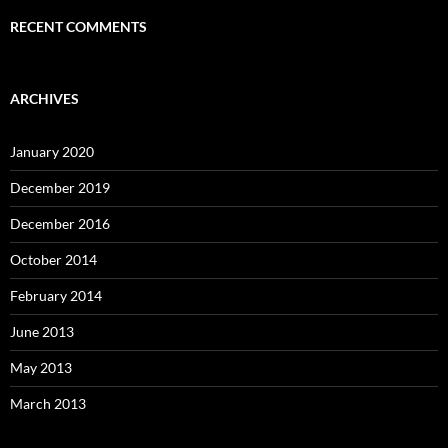
RECENT COMMENTS
ARCHIVES
January 2020
December 2019
December 2016
October 2014
February 2014
June 2013
May 2013
March 2013