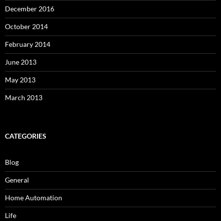
December 2016
October 2014
February 2014
June 2013
May 2013
March 2013
CATEGORIES
Blog
General
Home Automation
Life