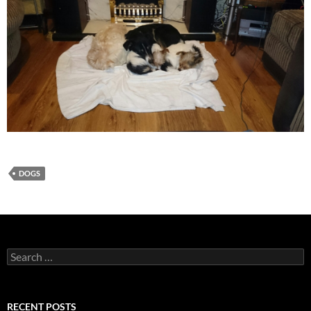
DOGS
Search
for:
RECENT POSTS