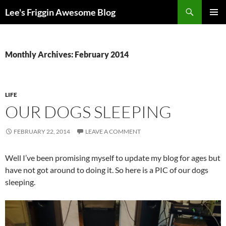
Skip
Search
Lee's Friggin Awesome Blog
to
PRIMAR
content
MENU
Monthly Archives: February 2014
LIFE
OUR DOGS SLEEPING
FEBRUARY 22, 2014
LEAVE A COMMENT
Well I’ve been promising myself to update my blog for ages but
have not got around to doing it. So here is a PIC of our dogs
sleeping.