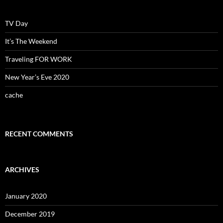
TV Day
It’s The Weekend
Traveling FOR WORK
New Year’s Eve 2020
cache
RECENT COMMENTS
ARCHIVES
January 2020
December 2019