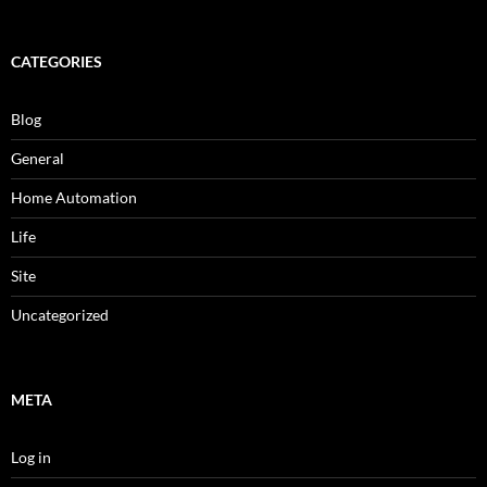
CATEGORIES
Blog
General
Home Automation
Life
Site
Uncategorized
META
Log in