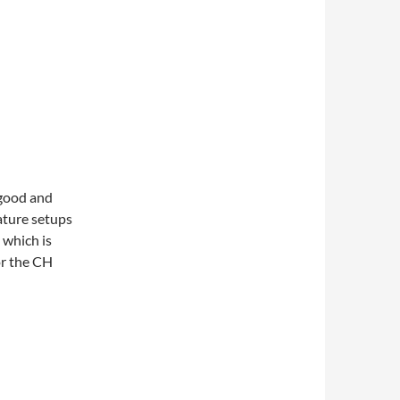
 good and
ature setups
 which is
or the CH