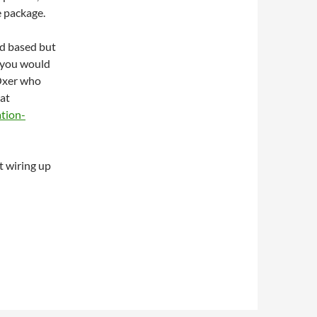
e package.
ud based but
e you would
 Oxer who
at
tion-
t wiring up