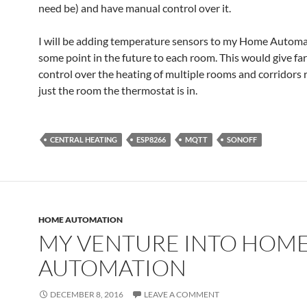
need be) and have manual control over it.
I will be adding temperature sensors to my Home Automa
some point in the future to each room. This would give fa
control over the heating of multiple rooms and corridors 
just the room the thermostat is in.
CENTRAL HEATING
ESP8266
MQTT
SONOFF
HOME AUTOMATION
MY VENTURE INTO HOM
AUTOMATION
DECEMBER 8, 2016
LEAVE A COMMENT