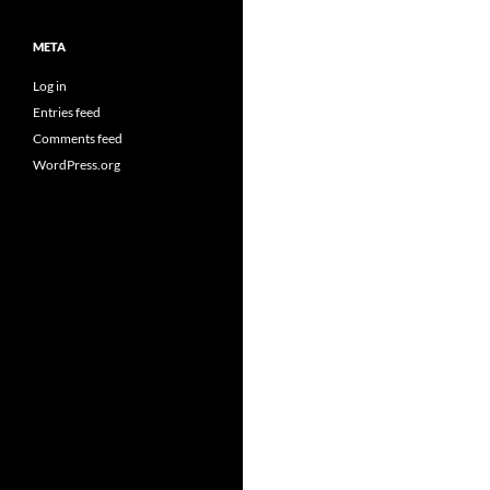
META
Log in
Entries feed
Comments feed
WordPress.org