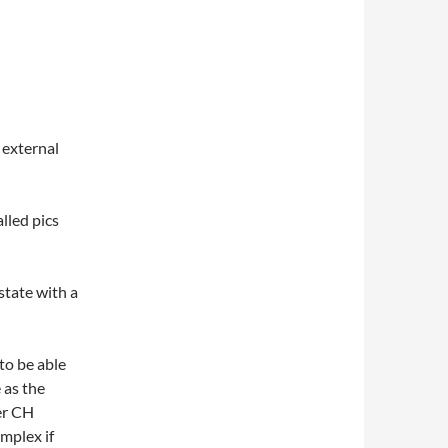
 external
lled pics
state with a
to be able
 as the
er CH
mplex if