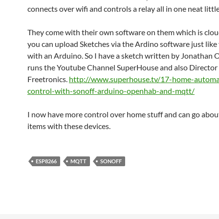
connects over wifi and controls a relay all in one neat littl
They come with their own software on them which is clo
you can upload Sketches via the Ardino software just lik
with an Arduino. So I have a sketch written by Jonathan
runs the Youtube Channel SuperHouse and also Director 
Freetronics.
http://www.superhouse.tv/17-home-automa
control-with-sonoff-arduino-openhab-and-mqtt/
I now have more control over home stuff and can go abou
items with these devices.
ESP8266
MQTT
SONOFF