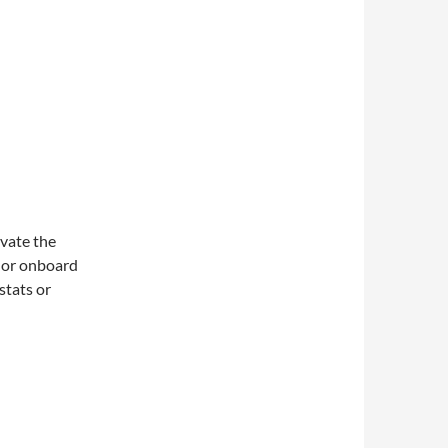
ivate the
r or onboard
stats or