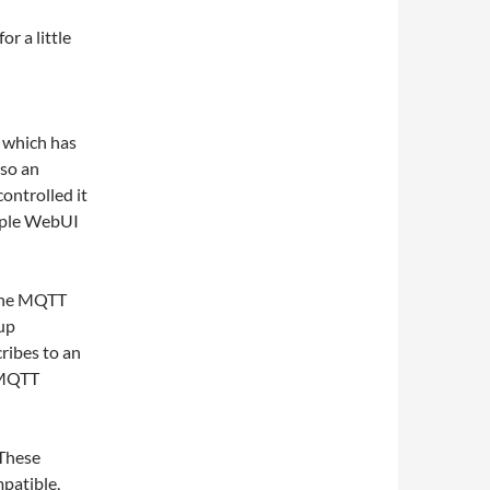
r a little
) which has
lso an
controlled it
imple WebUI
 the MQTT
up
ribes to an
a MQTT
 These
patible,