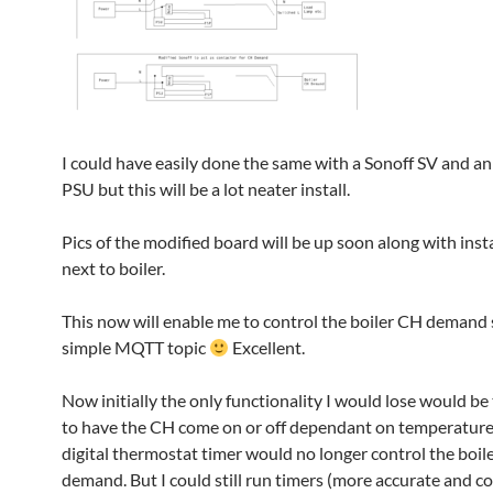
I could have easily done the same with a Sonoff SV and an
PSU but this will be a lot neater install.
Pics of the modified board will be up soon along with insta
next to boiler.
This now will enable me to control the boiler CH demand 
simple MQTT topic
Excellent.
Now initially the only functionality I would lose would be 
to have the CH come on or off dependant on temperature
digital thermostat timer would no longer control the boil
demand. But I could still run timers (more accurate and co