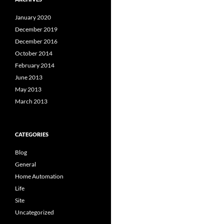
January 2020
December 2019
December 2016
October 2014
February 2014
June 2013
May 2013
March 2013
CATEGORIES
Blog
General
Home Automation
Life
Site
Uncategorized