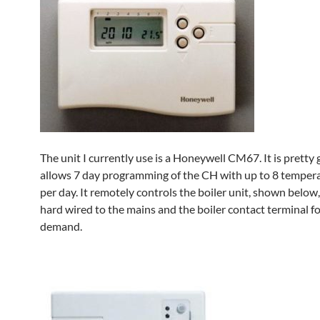
The unit I currently use is a Honeywell CM67. It is pretty
allows 7 day programming of the CH with up to 8 temper
per day. It remotely controls the boiler unit, shown below,
hard wired to the mains and the boiler contact terminal f
demand.