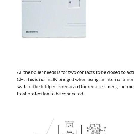
All the boiler needs is for two contacts to be closed to act
CH. This is normally bridged when using an internal time
switch. The bridged is removed for remote timers, thermo
frost protection to be connected.