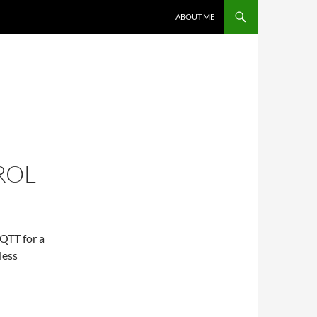
ABOUT ME
ROL
QTT for a
less