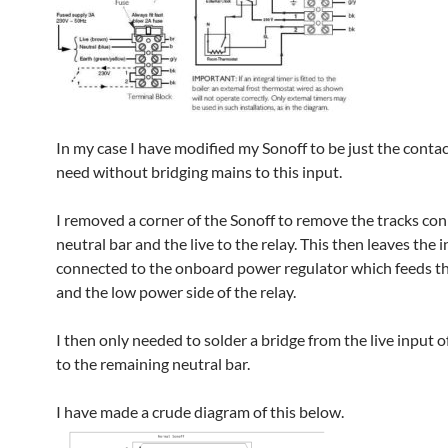
In my case I have modified my Sonoff to be just the contac
need without bridging mains to this input.
I removed a corner of the Sonoff to remove the tracks co
neutral bar and the live to the relay. This then leaves the 
connected to the onboard power regulator which feeds 
and the low power side of the relay.
I then only needed to solder a bridge from the live input o
to the remaining neutral bar.
I have made a crude diagram of this below.