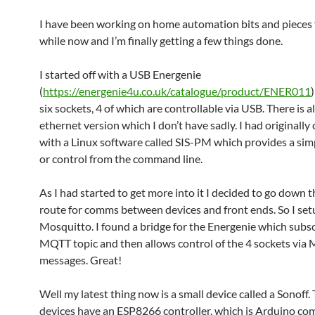
I have been working on home automation bits and pieces fo
while now and I’m finally getting a few things done.
I started off with a USB Energenie
(
https://energenie4u.co.uk/catalogue/product/ENER011
six sockets, 4 of which are controllable via USB. There is a
ethernet version which I don’t have sadly. I had originally 
with a Linux software called SIS-PM which provides a s
or control from the command line.
As I had started to get more into it I decided to go down
route for comms between devices and front ends. So I set
Mosquitto. I found a bridge for the Energenie which subsc
MQTT topic and then allows control of the 4 sockets vi
messages. Great!
Well my latest thing now is a small device called a Sonoff.
devices have an ESP8266 controller, which is Arduino com