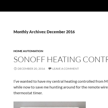
Monthly Archives: December 2016
HOME AUTOMATION
SONOFF HEATING CONT
DECEMBER 20, 2016
LEAVE A COMMENT
I’ve wanted to have my central heating controlled from M
while now to save me hunting around for the remote wire
thermostat timer.