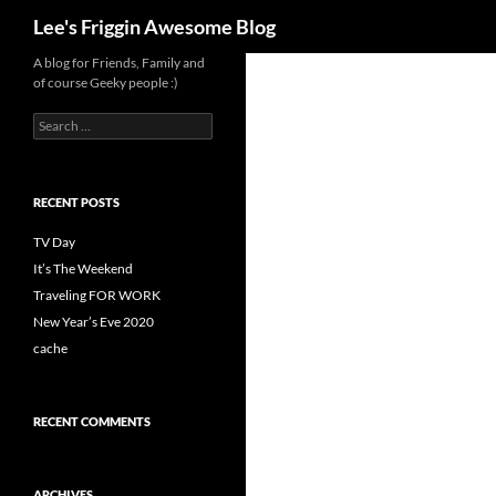
Search
Lee's Friggin Awesome Blog
Skip
A blog for Friends, Family and
of course Geeky people :)
to
content
Search
for:
RECENT POSTS
TV Day
It’s The Weekend
Traveling FOR WORK
New Year’s Eve 2020
cache
RECENT COMMENTS
ARCHIVES