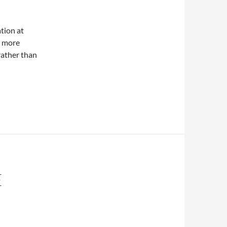
tion at
r more
rather than
E