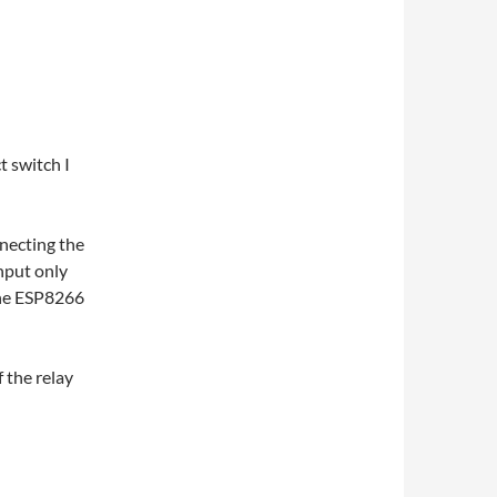
t switch I
nnecting the
input only
the ESP8266
f the relay