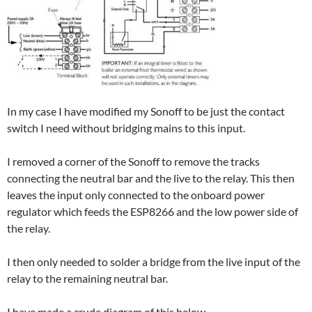
In my case I have modified my Sonoff to be just the contact
switch I need without bridging mains to this input.
I removed a corner of the Sonoff to remove the tracks
connecting the neutral bar and the live to the relay. This then
leaves the input only connected to the onboard power
regulator which feeds the ESP8266 and the low power side of
the relay.
I then only needed to solder a bridge from the live input of the
relay to the remaining neutral bar.
I have made a crude diagram of this below.