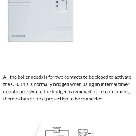
All the boiler needs is for two contacts to be closed to activate
the CH. This is normally bridged when using an internal timer
or onboard switch. The bridged is removed for remote timers,
thermostats or frost protection to be connected.