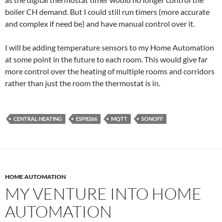
boiler CH demand. But I could still run timers (more accurate
and complex if need be) and have manual control over it.
I will be adding temperature sensors to my Home Automation
at some point in the future to each room. This would give far
more control over the heating of multiple rooms and corridors
rather than just the room the thermostat is in.
CENTRAL HEATING
ESP8266
MQTT
SONOFF
HOME AUTOMATION
MY VENTURE INTO HOME
AUTOMATION