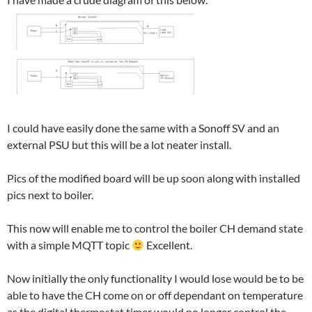
I could have easily done the same with a Sonoff SV and an
external PSU but this will be a lot neater install.
Pics of the modified board will be up soon along with installed
pics next to boiler.
This now will enable me to control the boiler CH demand state
with a simple MQTT topic
Excellent.
Now initially the only functionality I would lose would be to be
able to have the CH come on or off dependant on temperature
as the digital thermostat timer would no longer control the