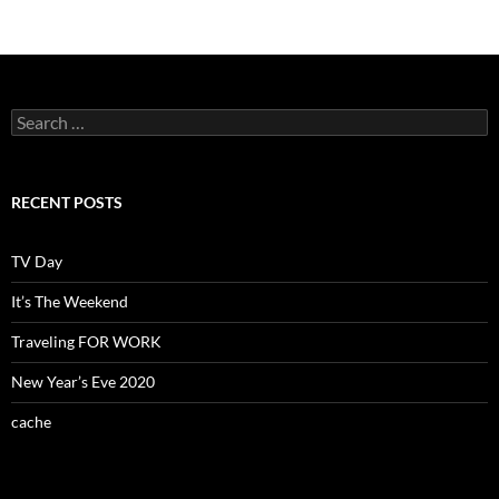
Search
for:
RECENT POSTS
TV Day
It’s The Weekend
Traveling FOR WORK
New Year’s Eve 2020
cache