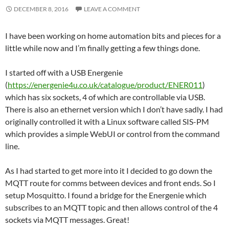
DECEMBER 8, 2016
LEAVE A COMMENT
I have been working on home automation bits and pieces for a
little while now and I’m finally getting a few things done.
I started off with a USB Energenie
(
https://energenie4u.co.uk/catalogue/product/ENER011
)
which has six sockets, 4 of which are controllable via USB.
There is also an ethernet version which I don’t have sadly. I had
originally controlled it with a Linux software called SIS-PM
which provides a simple WebUI or control from the command
line.
As I had started to get more into it I decided to go down the
MQTT route for comms between devices and front ends. So I
setup Mosquitto. I found a bridge for the Energenie which
subscribes to an MQTT topic and then allows control of the 4
sockets via MQTT messages. Great!