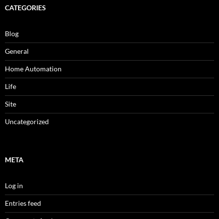
CATEGORIES
Blog
General
Home Automation
Life
Site
Uncategorized
META
Log in
Entries feed