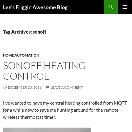
Skip
Search
Lee's Friggin Awesome Blog
to
PRIMAR
content
MENU
Tag Archives: sonoff
HOME AUTOMATION
SONOFF HEATING
CONTROL
DECEMBER 20, 2016
LEAVE A COMMENT
I’ve wanted to have my central heating controlled from MQTT
for a while now to save me hunting around for the remote
wireless thermostat timer.