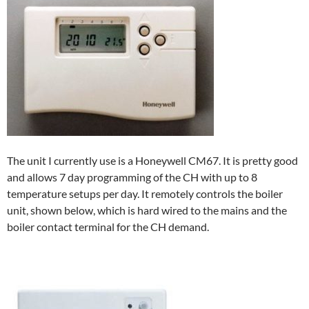
The unit I currently use is a Honeywell CM67. It is pretty good
and allows 7 day programming of the CH with up to 8
temperature setups per day. It remotely controls the boiler
unit, shown below, which is hard wired to the mains and the
boiler contact terminal for the CH demand.