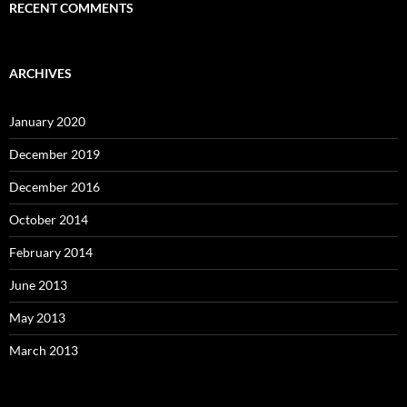
RECENT COMMENTS
ARCHIVES
January 2020
December 2019
December 2016
October 2014
February 2014
June 2013
May 2013
March 2013