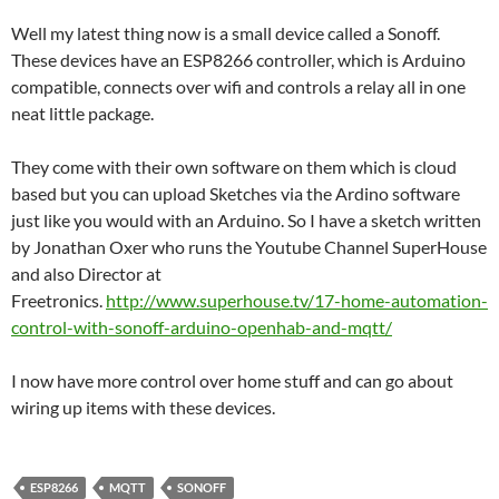
Well my latest thing now is a small device called a Sonoff.
These devices have an ESP8266 controller, which is Arduino
compatible, connects over wifi and controls a relay all in one
neat little package.
They come with their own software on them which is cloud
based but you can upload Sketches via the Ardino software
just like you would with an Arduino. So I have a sketch written
by Jonathan Oxer who runs the Youtube Channel SuperHouse
and also Director at
Freetronics.
http://www.superhouse.tv/17-home-automation-
control-with-sonoff-arduino-openhab-and-mqtt/
I now have more control over home stuff and can go about
wiring up items with these devices.
ESP8266
MQTT
SONOFF