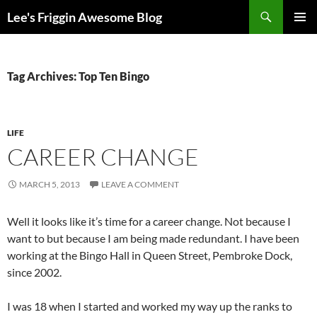
Skip
Search
Lee's Friggin Awesome Blog
to
PRIMAR
content
MENU
Tag Archives: Top Ten Bingo
LIFE
CAREER CHANGE
MARCH 5, 2013
LEAVE A COMMENT
Well it looks like it’s time for a career change. Not because I
want to but because I am being made redundant. I have been
working at the Bingo Hall in Queen Street, Pembroke Dock,
since 2002.
I was 18 when I started and worked my way up the ranks to