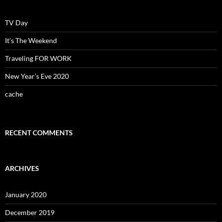
TV Day
It’s The Weekend
Traveling FOR WORK
New Year’s Eve 2020
cache
RECENT COMMENTS
ARCHIVES
January 2020
December 2019