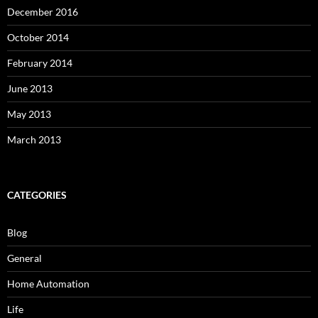
December 2016
October 2014
February 2014
June 2013
May 2013
March 2013
CATEGORIES
Blog
General
Home Automation
Life