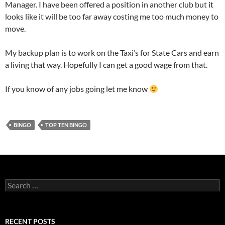
Manager. I have been offered a position in another club but it
looks like it will be too far away costing me too much money to
move.
My backup plan is to work on the Taxi’s for State Cars and earn
a living that way. Hopefully I can get a good wage from that.
If you know of any jobs going let me know
BINGO
TOP TEN BINGO
Search
for:
RECENT POSTS